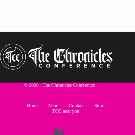
© 2026 - The Chronicles Conference
Home
About
Contacts
Store
TCC near you