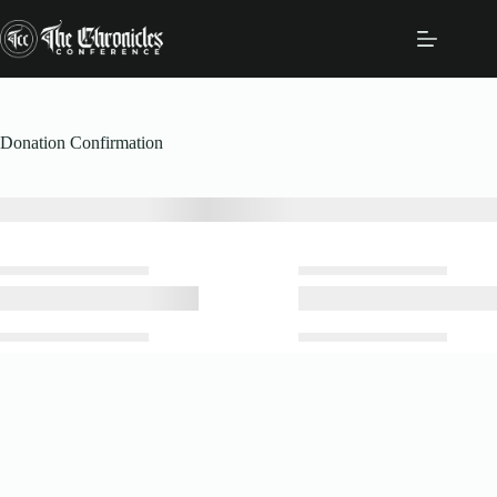
Skip
to
content
Donation Confirmation