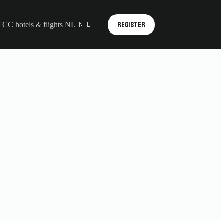
REGISTER
TCC hotels & flights NL 🇳🇱
Contact