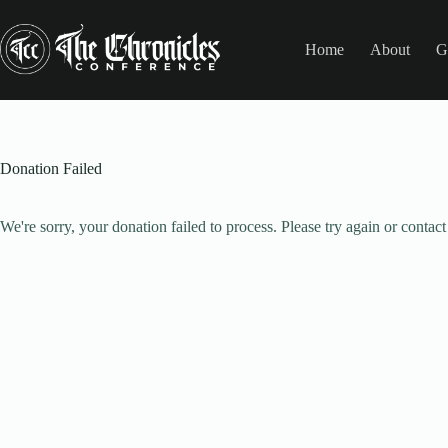
Skip
to
content
Home
About
G
Donation Failed
We're sorry, your donation failed to process. Please try again or contact 