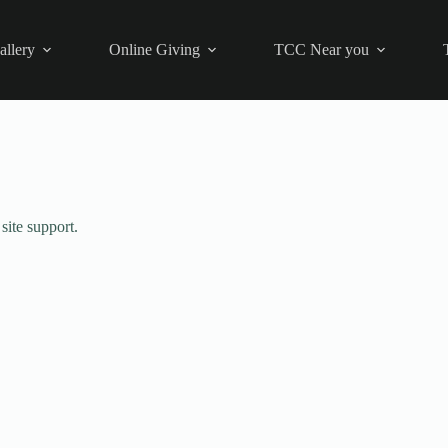
allery
Online Giving
TCC Near you
site support.